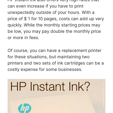
can even increase if you have to print
unexpectedly outside of your hours. With a
price of $ 1 for 10 pages, costs can add up very
quickly. While the monthly starting prices may
be low, you may pay double the monthly price
or more in fees.
Of course, you can have a replacement printer
for these situations, but maintaining two
printers and two sets of ink cartridges can be a
costly expense for some businesses.