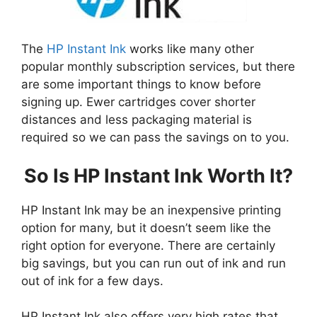
The
HP Instant Ink
works like many other
popular monthly subscription services, but there
are some important things to know before
signing up. Ewer cartridges cover shorter
distances and less packaging material is
required so we can pass the savings on to you.
So Is HP Instant Ink Worth It?
HP Instant Ink may be an inexpensive printing
option for many, but it doesn’t seem like the
right option for everyone. There are certainly
big savings, but you can run out of ink and run
out of ink for a few days.
HP Instant Ink also offers very high rates that