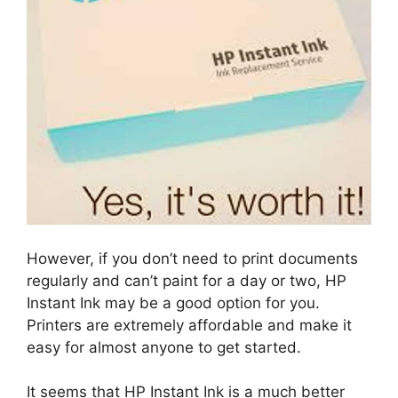
However, if you don’t need to print documents
regularly and can’t paint for a day or two, HP
Instant Ink may be a good option for you.
Printers are extremely affordable and make it
easy for almost anyone to get started.
It seems that HP Instant Ink is a much better