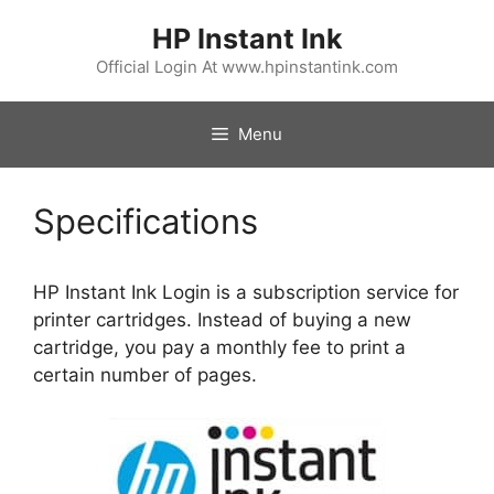
Skip
HP Instant Ink
to
content
Official Login At www.hpinstantink.com
Menu
Specifications
HP Instant Ink Login is a subscription service for
printer cartridges. Instead of buying a new
cartridge, you pay a monthly fee to print a
certain number of pages.